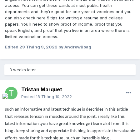
access. You can get these cards at most public health
departments and they’re good for one year of vaccines and you
can also check here
5 tips for writing a resume
and college
papers. You’ll need to show proof of income, proof that you
speak English, and proof that you live in an area where there is
limited vaccination access.
Edited
29 Tháng 9, 2022
by AndrewBoag
3 weeks later...
Tristan Marquet
Posted
18 Tháng 10, 2022
such an informative and latest technique is descrides in this article
that releases tension in muscles around the joint. i really like this
latest information .you have great knowledge i learn alot from this
blog . keep sharing and appreciate this blog to appreciate the valuable
efforts made for this technique . such an incredible blog .