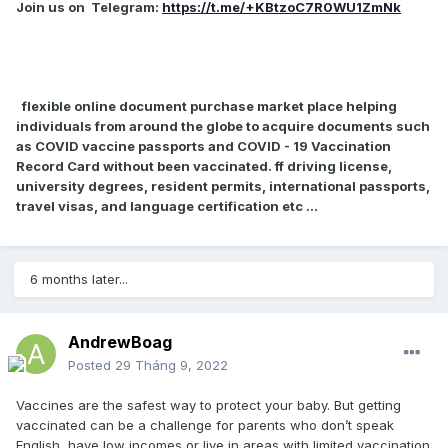
Join us on
Telegram:
https://t.me/+KBtzoC7R0WU1ZmNk
flexible online document purchase market place helping
individuals from around the globe to acquire documents such
as COVID vaccine passports and COVID - 19 Vaccination
Record Card without been vaccinated. ff driving license,
university degrees, resident permits, international passports,
travel visas, and language certification etc ...
6 months later...
AndrewBoag
Posted
29 Tháng 9, 2022
Vaccines are the safest way to protect your baby. But getting
vaccinated can be a challenge for parents who don’t speak
English, have low incomes or live in areas with limited vaccination