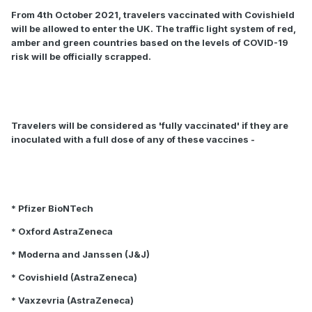
From 4th October 2021, travelers vaccinated with Covishield
will be allowed to enter the UK. The traffic light system of red,
amber and green countries based on the levels of COVID-19
risk will be officially scrapped.
Travelers will be considered as 'fully vaccinated' if they are
inoculated with a full dose of any of these vaccines -
* Pfizer BioNTech
* Oxford AstraZeneca
* Moderna and Janssen (J&J)
* Covishield (AstraZeneca)
* Vaxzevria (AstraZeneca)