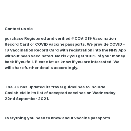
Contact us via
purchase Registered and verified # COVID19 Vaccination
Record Card or COVID vaccine passports. We provide COVID -
19 Vaccination Record Card with registration into the NHS App
without been vaccinated. No risk you get 100% of your money
back if you fail. Please let us know if you are interested. We
will share further details accordingly.
The UK has updated its travel guidelines to include
Covishield in its list of accepted vaccines on Wednesday
22nd September 2021.
Everything you need to know about vaccine passports