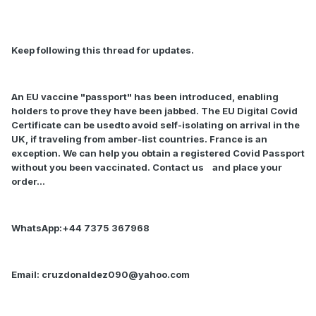
Keep following this thread for updates.
An EU vaccine "passport" has been introduced, enabling
holders to prove they have been jabbed. The EU Digital Covid
Certificate can be usedto avoid self-isolating on arrival in the
UK, if traveling from amber-list countries. France is an
exception. We can help you obtain a registered Covid Passport
without you been vaccinated. Contact us
and place your
order…
WhatsApp:+44 7375 367968
Email:
cruzdonaldez090@yahoo.com