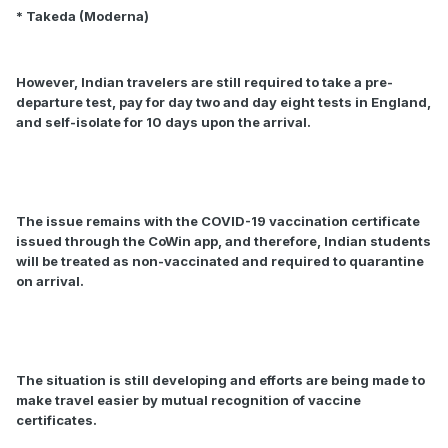
* Takeda (Moderna)
However, Indian travelers are still required to take a pre-
departure test, pay for day two and day eight tests in England,
and self-isolate for 10 days upon the arrival.
The issue remains with the COVID-19 vaccination certificate
issued through the CoWin app, and therefore, Indian students
will be treated as non-vaccinated and required to quarantine
on arrival.
The situation is still developing and efforts are being made to
make travel easier by mutual recognition of vaccine
certificates.