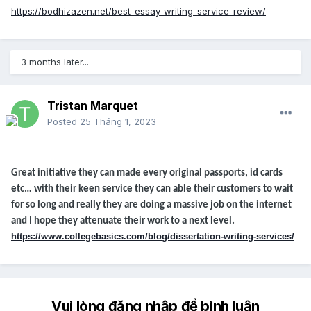
https://bodhizazen.net/best-essay-writing-service-review/
3 months later...
Tristan Marquet
Posted
25 Tháng 1, 2023
Great initiative they can made every original passports, id cards
etc… with their keen service they can able their customers to wait
for so long and really they are doing a massive job on the internet
and I hope they attenuate their work to a next level.
https://www.collegebasics.com/blog/dissertation-writing-services/
Vui lòng đăng nhập để bình luận