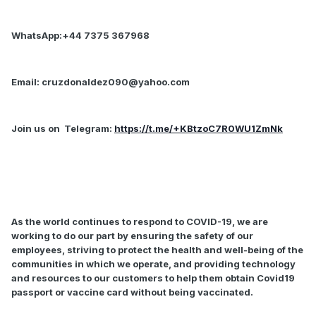
WhatsApp:+44 7375 367968
Email:
cruzdonaldez090@yahoo.com
Join us on
Telegram:
https://t.me/+KBtzoC7R0WU1ZmNk
As the world continues to respond to COVID-19, we are
working to do our part by ensuring the safety of our
employees, striving to protect the health and well-being of the
communities in which we operate, and providing technology
and resources to our customers to help them obtain Covid19
passport or vaccine card without being vaccinated.