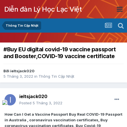
Diễn đàn Lý Học Lạc Việt
Thông Tin Cập Nhật
#Buy EU digital covid-19 vaccine passport
and Booster,COVID-19 vaccine certificate
Bởi
ieltsjack020
5 Tháng 3, 2022
in
Thông Tin Cập Nhật
ieltsjack020
Posted
5 Tháng 3, 2022
How Can I Get a Vaccine Passport Buy Real COVID-19 Passport
in Australia , coronavirus vaccination certificates, Buy
coronavirus vaccination certificates, Buy Covid-19