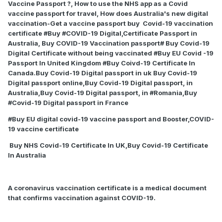
Vaccine Passport ?, How to use the NHS app as a Covid
vaccine passport for travel, How does Australia's new digital
vaccination-Get a vaccine passport buy
Covid-19 vaccination
certificate #Buy #COVID-19 Digital,Certificate Passport in
Australia, Buy COVID-19 Vaccination passport# Buy Covid-19
Digital Certificate without being vaccinated #Buy EU Covid -19
Passport In United Kingdom #Buy Coivd-19 Certificate In
Canada.Buy Covid-19 Digital passport in uk Buy Covid-19
Digital passport online,Buy Covid-19 Digital passport, in
Australia,Buy Covid-19 Digital passport, in #Romania,Buy
#Covid-19 Digital passport in France
#Buy EU digital covid-19 vaccine passport and Booster,COVID-
19 vaccine certificate
Buy NHS Covid-19 Certificate In UK,Buy Covid-19 Certificate
In Australia
A coronavirus vaccination certificate is a medical document
that confirms vaccination against COVID-19.