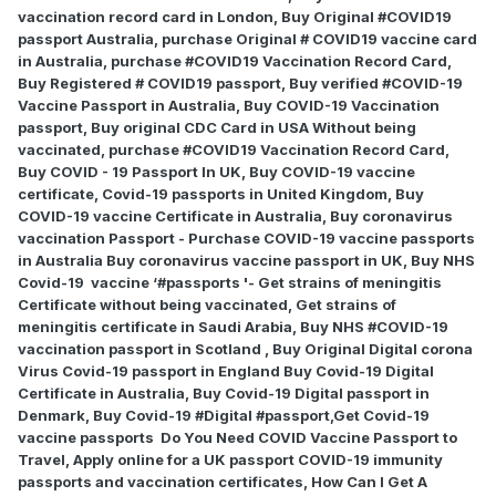
vaccination record card in London, Buy Original #COVID19
passport Australia, purchase Original # COVID19 vaccine card
in Australia, purchase #COVID19 Vaccination Record Card,
Buy Registered # COVID19 passport, Buy verified #COVID-19
Vaccine Passport in Australia, Buy COVID-19 Vaccination
passport, Buy original CDC Card in USA Without being
vaccinated, purchase #COVID19 Vaccination Record Card,
Buy COVID - 19 Passport In UK, Buy COVID-19 vaccine
certificate, Covid-19 passports in United Kingdom, Buy
COVID-19 vaccine Certificate in Australia, Buy coronavirus
vaccination Passport - Purchase COVID-19 vaccine passports
in Australia Buy coronavirus vaccine passport in UK, Buy NHS
Covid-19
vaccine ‘#passports '- Get strains of meningitis
Certificate without being vaccinated, Get strains of
meningitis certificate in Saudi Arabia, Buy NHS #COVID-19
vaccination passport in Scotland , Buy Original Digital corona
Virus Covid-19 passport in England Buy Covid-19 Digital
Certificate in Australia, Buy Covid-19 Digital passport in
Denmark, Buy Covid-19 #Digital #passport,Get Covid-19
vaccine passports
Do You Need COVID Vaccine Passport to
Travel, Apply online for a UK passport COVID-19 immunity
passports and vaccination certificates, How Can I Get A